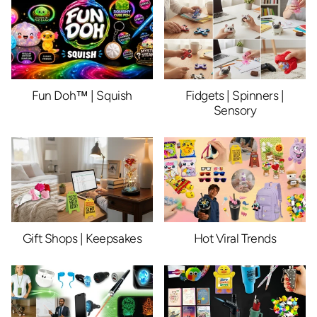
Fun Doh™ | Squish
Fidgets | Spinners |
Sensory
Gift Shops | Keepsakes
Hot Viral Trends