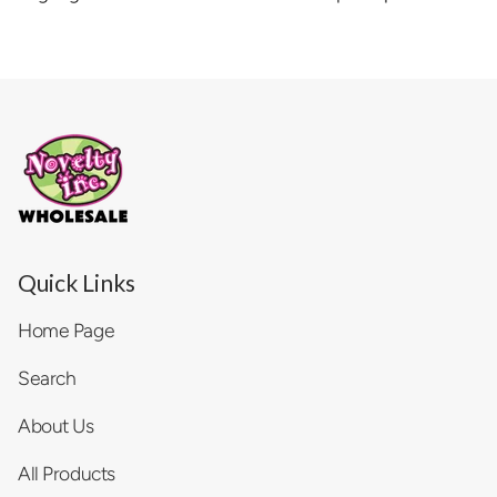
Quick Links
Home Page
Search
About Us
All Products