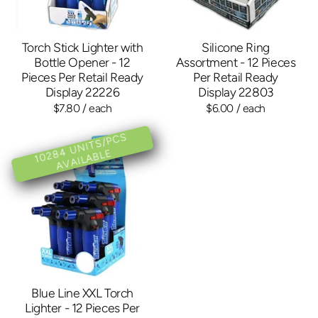
Torch Stick Lighter with
Silicone Ring
Bottle Opener - 12
Assortment - 12 Pieces
Pieces Per Retail Ready
Per Retail Ready
Display 22226
Display 22803
$7.80
/ each
$6.00
/ each
1
0
2
4
U
NI
T
S/
P
C
S
A
V
AIL
A
BL
8
E
Blue Line XXL Torch
Lighter - 12 Pieces Per