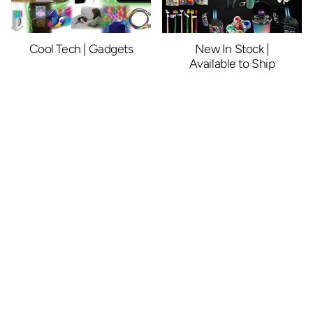
Cool Tech | Gadgets
New In Stock |
Available to Ship