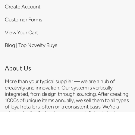
Create Account
Customer Forms
View Your Cart
Blog | Top Novelty Buys
About Us
More than your typical supplier — we are a hub of
creativity and innovation! Our system is vertically
integrated, from design through sourcing. After creating
1000s of unique items annually, we sell them to all types
of loyal retailers, often on a consistent basis. We're a
wholesale distribution business
specializing in bulk
trending products and serving as a reliable impulse item
provider and convenience store supplier. As a
top
novelty wholesale company
, we pride ourselves on