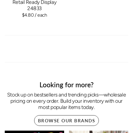
Retail Ready Display
24833
$4.80
/ each
Looking for more?
Stock up on bestsellers and trending picks—wholesale
pricing on every order. Build your inventory with our
most popular items today.
BROWSE OUR BRANDS