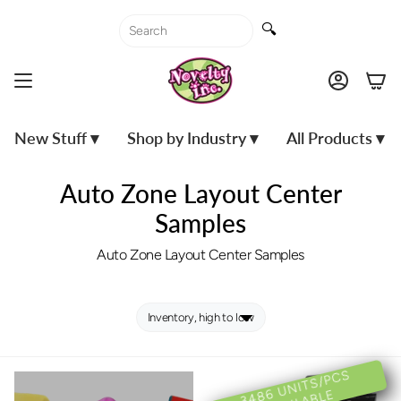
Skip
to
🔍
content
Accoun
New Stuff ▾
Shop by Industry ▾
All Products ▾
Auto Zone Layout Center
Samples
Auto Zone Layout Center Samples
3
4
U
NI
T
S/
P
C
S
A
V
AIL
A
BL