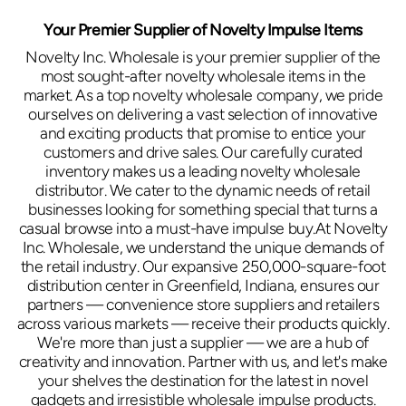
Your Premier Supplier of Novelty Impulse Items
Novelty Inc. Wholesale is your premier supplier of the
most sought-after novelty wholesale items in the
market. As a top novelty wholesale company, we pride
ourselves on delivering a vast selection of innovative
and exciting products that promise to entice your
customers and drive sales. Our carefully curated
inventory makes us a leading novelty wholesale
distributor. We cater to the dynamic needs of retail
businesses looking for something special that turns a
casual browse into a must-have impulse buy.At Novelty
Inc. Wholesale, we understand the unique demands of
the retail industry. Our expansive 250,000-square-foot
distribution center in Greenfield, Indiana, ensures our
partners — convenience store suppliers and retailers
across various markets — receive their products quickly.
We're more than just a supplier — we are a hub of
creativity and innovation. Partner with us, and let's make
your shelves the destination for the latest in novel
gadgets and irresistible wholesale impulse products.