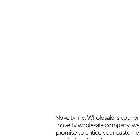
Novelty Inc. Wholesale is your p
novelty wholesale company, we p
promise to entice your customers