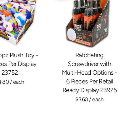
opz Plush Toy -
Ratcheting
ces Per Display
Screwdriver with
23752
Multi-Head Options -
6 Pieces Per Retail
4.80
/ each
Ready Display 23975
$3.60
/ each