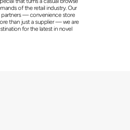
pecial that turns a casual browse
ands of the retail industry. Our
ur partners — convenience store
more than just a supplier — we are
tination for the latest in novel