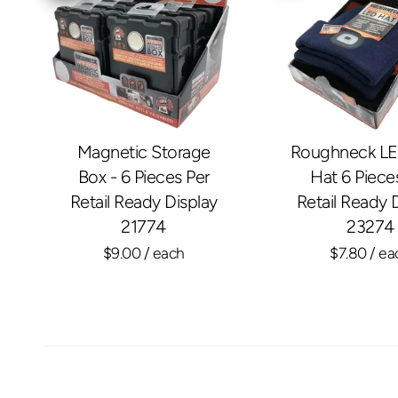
Magnetic Storage
Roughneck LE
Box - 6 Pieces Per
Hat 6 Piece
Retail Ready Display
Retail Ready 
21774
23274
$9.00
/ each
$7.80
/ ea