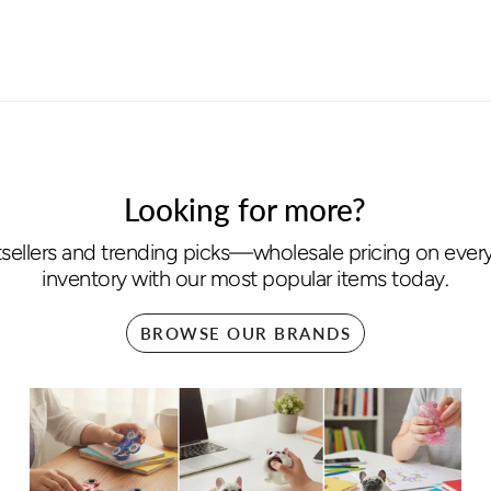
Looking for more?
sellers and trending picks—wholesale pricing on every 
inventory with our most popular items today.
BROWSE OUR BRANDS