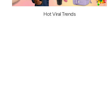
Hot Viral Trends