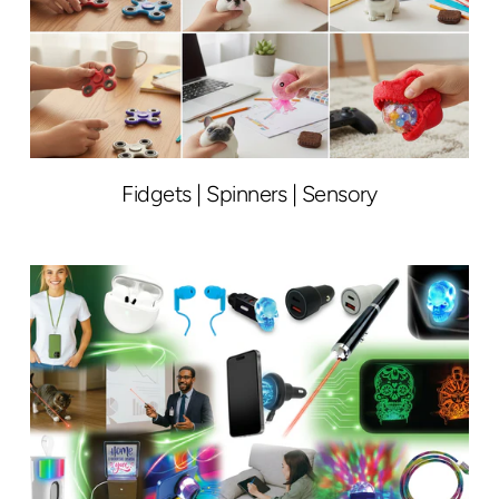
Fidgets | Spinners | Sensory