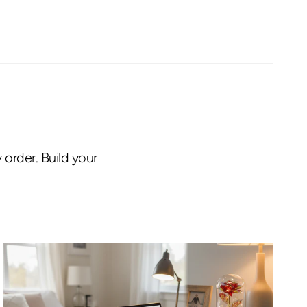
order. Build your