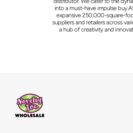
distributor. We cater to the dyn
into a must-have impulse buy.At
expansive 250,000-square-foot 
suppliers and retailers across va
a hub of creativity and innovat