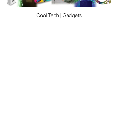
Cool Tech | Gadgets