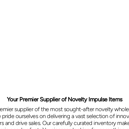
Your Premier Supplier of Novelty Impulse Items
remier supplier of the most sought-after novelty wholes
ride ourselves on delivering a vast selection of innov
 and drive sales. Our carefully curated inventory mak