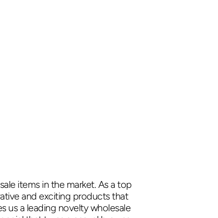
ale items in the market. As a top
ative and exciting products that
es us a leading novelty wholesale