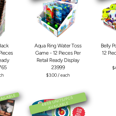
Back
Aqua Ring Water Toss
Belly P
Pieces
Game - 12 Pieces Per
12 Pie
Ready
Retail Ready Display
765
23999
$
ch
$3.00
/ each
VAILABLE
4
8
U
NI
T
S/
P
C
S
A
V
AIL
A
BL
5
9
E