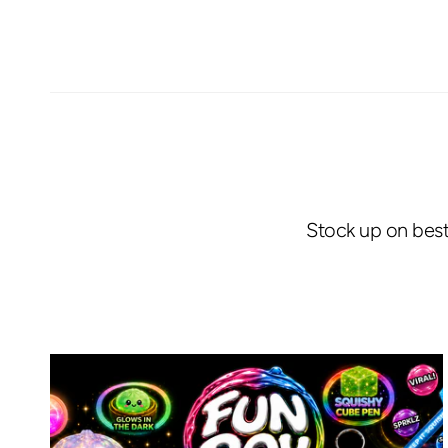
Stock up on best