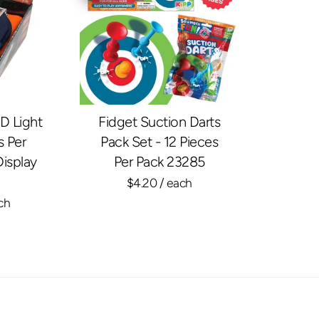
D Light
Fidget Suction Darts
s Per
Pack Set - 12 Pieces
Display
Per Pack 23285
$4.20
/ each
ch