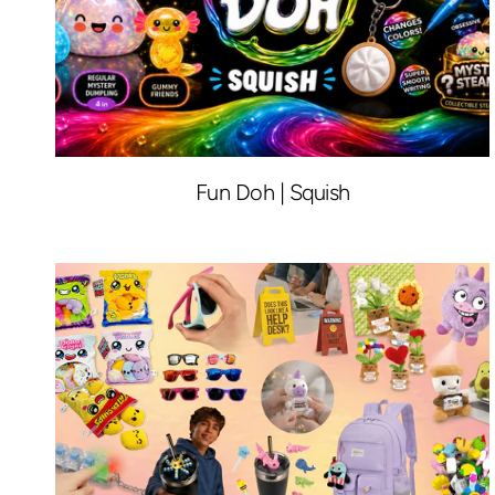
Fun Doh | Squish