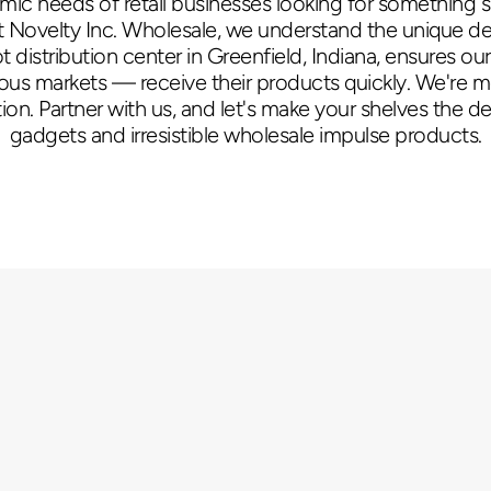
amic needs of retail businesses looking for something s
 Novelty Inc. Wholesale, we understand the unique dem
distribution center in Greenfield, Indiana, ensures o
rious markets — receive their products quickly. We're 
ion. Partner with us, and let's make your shelves the des
gadgets and irresistible wholesale impulse products.