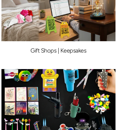
Gift Shops | Keepsakes