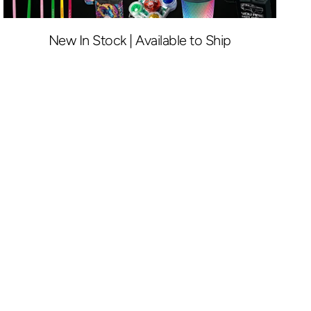
New In Stock | Available to Ship