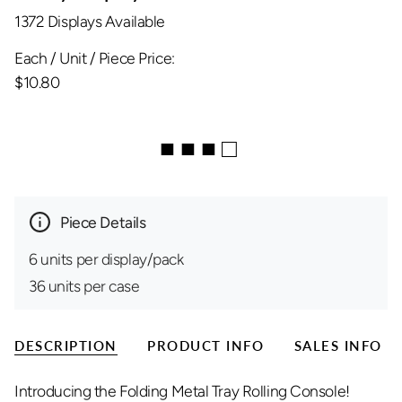
1372 Displays Available
Each / Unit / Piece Price:
$10.80
■ ■ ■ □
Piece Details
6 units per display/pack
36 units per case
DESCRIPTION
PRODUCT INFO
SALES INFO
Introducing the Folding Metal Tray Rolling Console!