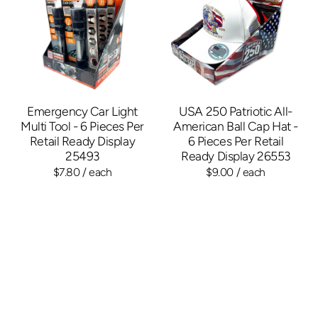
Emergency Car Light
USA 250 Patriotic All-
Multi Tool - 6 Pieces Per
American Ball Cap Hat -
Retail Ready Display
6 Pieces Per Retail
25493
Ready Display 26553
$7.80
/ each
$9.00
/ each