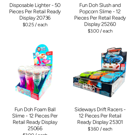
Disposable Lighter - 50
Fun Doh Slush and
Pieces Per Retail Ready
Popcorn Slime - 12
Display 20736
Pieces Per Retail Ready
Display 25260
$0.25
/ each
$3.00
/ each
Fun Doh Foam Ball
Sideways Drift Racers -
Slime - 12 Pieces Per
12 Pieces Per Retail
Retail Ready Display
Ready Display 25301
25066
$3.60
/ each