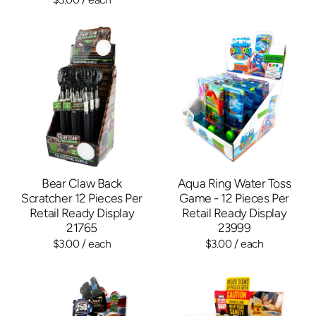
Bear Claw Back
Aqua Ring Water Toss
Scratcher 12 Pieces Per
Game - 12 Pieces Per
Retail Ready Display
Retail Ready Display
21765
23999
$3.00
/ each
$3.00
/ each