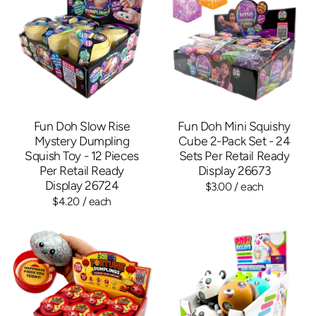
Fun Doh Slow Rise
Fun Doh Mini Squishy
Mystery Dumpling
Cube 2-Pack Set - 24
Squish Toy - 12 Pieces
Sets Per Retail Ready
Per Retail Ready
Display 26673
Display 26724
$3.00
/ each
$4.20
/ each