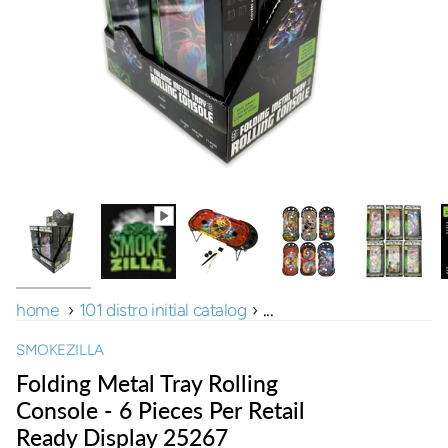
home
›
101 distro initial catalog
›
...
SMOKEZILLA
Folding Metal Tray Rolling
Console - 6 Pieces Per Retail
Ready Display 25267