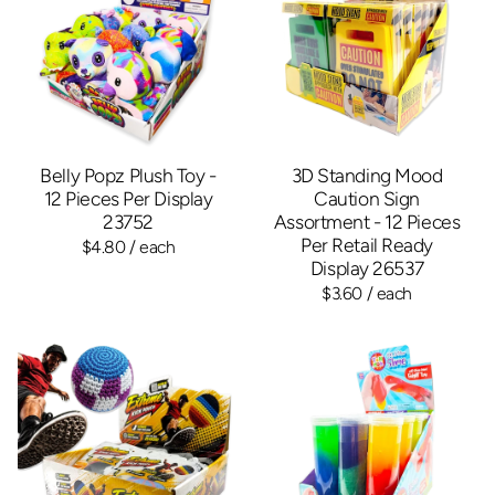
Belly Popz Plush Toy -
3D Standing Mood
12 Pieces Per Display
Caution Sign
23752
Assortment - 12 Pieces
Per Retail Ready
$4.80
/ each
Display 26537
$3.60
/ each