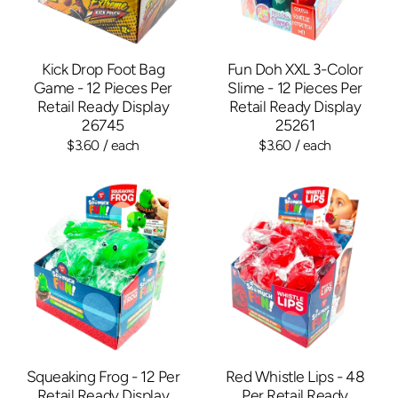
Kick Drop Foot Bag
Fun Doh XXL 3-Color
Game - 12 Pieces Per
Slime - 12 Pieces Per
Retail Ready Display
Retail Ready Display
26745
25261
$3.60
/ each
$3.60
/ each
Squeaking Frog - 12 Per
Red Whistle Lips - 48
Retail Ready Display
Per Retail Ready