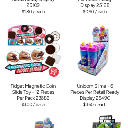
25109
Display 25128
$1.80
/ each
$0.90
/ each
Fidget Magnetic Coin
Unicorn Slime - 6
Slide Toy - 12 Pieces
Pieces Per Retail Ready
Per Pack 23686
Display 25490
$3.00
/ each
$3.60
/ each