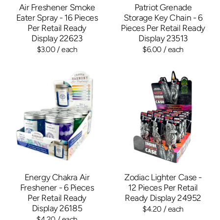
Air Freshener Smoke
Patriot Grenade
Eater Spray - 16 Pieces
Storage Key Chain - 6
Per Retail Ready
Pieces Per Retail Ready
Display 22623
Display 23513
$3.00
/ each
$6.00
/ each
Energy Chakra Air
Zodiac Lighter Case -
Freshener - 6 Pieces
12 Pieces Per Retail
Per Retail Ready
Ready Display 24952
Display 26185
$4.20
/ each
$4.20
/ each