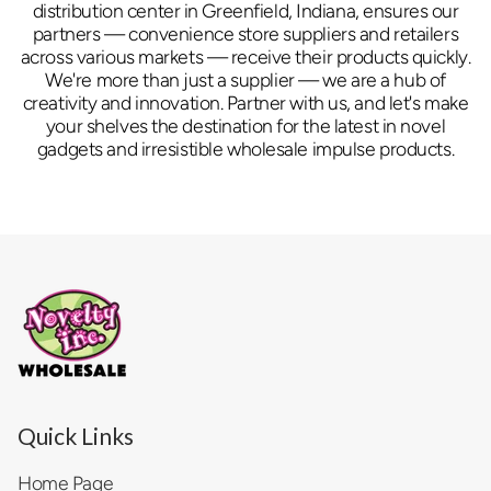
distribution center in Greenfield, Indiana, ensures our
partners — convenience store suppliers and retailers
across various markets — receive their products quickly.
We're more than just a supplier — we are a hub of
creativity and innovation. Partner with us, and let's make
your shelves the destination for the latest in novel
gadgets and irresistible wholesale impulse products.
Quick Links
Home Page