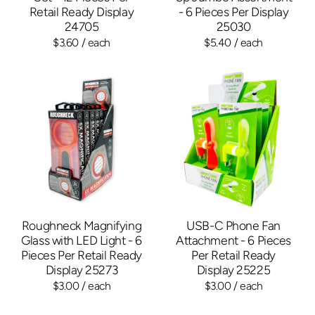
Retail Ready Display
- 6 Pieces Per Display
24705
25030
$3.60
/ each
$5.40
/ each
Roughneck Magnifying
USB-C Phone Fan
Glass with LED Light - 6
Attachment - 6 Pieces
Pieces Per Retail Ready
Per Retail Ready
Display 25273
Display 25225
$3.00
/ each
$3.00
/ each