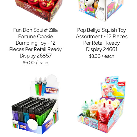
Fun Doh SquishZilla
Pop Bellyz Squish Toy
Fortune Cookie
Assortment - 12 Pieces
Dumpling Toy - 12
Per Retail Ready
Pieces Per Retail Ready
Display 24661
Display 26857
$3.00
/ each
$6.00
/ each