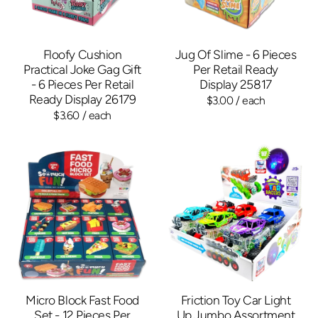
Floofy Cushion
Jug Of Slime - 6 Pieces
Practical Joke Gag Gift
Per Retail Ready
- 6 Pieces Per Retail
Display 25817
Ready Display 26179
$3.00
/ each
$3.60
/ each
Micro Block Fast Food
Friction Toy Car Light
Set - 12 Pieces Per
Up Jumbo Assortment