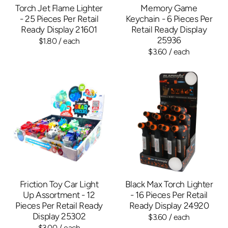
Torch Jet Flame Lighter
Memory Game
- 25 Pieces Per Retail
Keychain - 6 Pieces Per
Ready Display 21601
Retail Ready Display
25936
$1.80
/ each
$3.60
/ each
Friction Toy Car Light
Black Max Torch Lighter
Up Assortment - 12
- 16 Pieces Per Retail
Pieces Per Retail Ready
Ready Display 24920
Display 25302
$3.60
/ each
$3.00
/ each