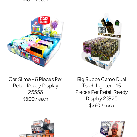
Car Slime - 6 Pieces Per
Big Bubba Camo Dual
Retail Ready Display
Torch Lighter - 15
25556
Pieces Per Retail Ready
Display 23925
$3.00
/ each
$3.60
/ each