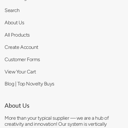
Search
About Us
All Products
Create Account
Customer Forms
View Your Cart
Blog | Top Novelty Buys
About Us
More than your typical supplier — we are a hub of
creativity and innovation! Our system is vertically