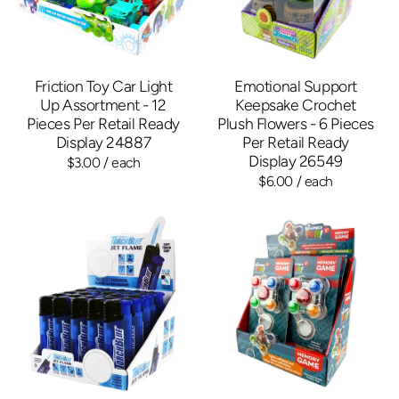
Friction Toy Car Light
Emotional Support
Up Assortment - 12
Keepsake Crochet
Pieces Per Retail Ready
Plush Flowers - 6 Pieces
Display 24887
Per Retail Ready
Display 26549
$3.00
/ each
$6.00
/ each