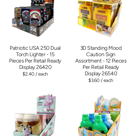
Patriotic USA 250 Dual
3D Standing Mood
Torch Lighter - 15
Caution Sign
Pieces Per Retail Ready
Assortment - 12 Pieces
Display 26420
Per Retail Ready
Display 26540
$2.40
/ each
$3.60
/ each