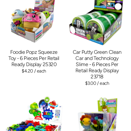
Foodie Popz Squeeze
Car Putty Green Clean
Toy - 6 Pieces Per Retail
Car and Technology
Ready Display 25320
Slime - 6 Pieces Per
Retail Ready Display
$4.20
/ each
23718
$3.00
/ each