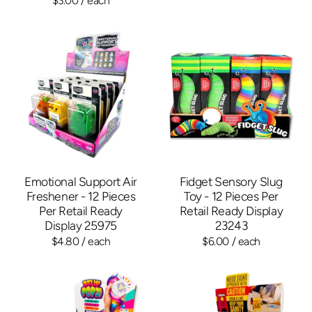
$3.00
/ each
Emotional Support Air
Fidget Sensory Slug
Freshener - 12 Pieces
Toy - 12 Pieces Per
Per Retail Ready
Retail Ready Display
Display 25975
23243
$4.80
/ each
$6.00
/ each