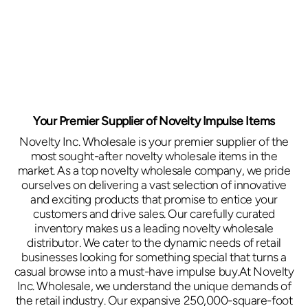
Your Premier Supplier of Novelty Impulse Items
Novelty Inc. Wholesale is your premier supplier of the
most sought-after novelty wholesale items in the
market. As a top novelty wholesale company, we pride
ourselves on delivering a vast selection of innovative
and exciting products that promise to entice your
customers and drive sales. Our carefully curated
inventory makes us a leading novelty wholesale
distributor. We cater to the dynamic needs of retail
businesses looking for something special that turns a
casual browse into a must-have impulse buy.At Novelty
Inc. Wholesale, we understand the unique demands of
the retail industry. Our expansive 250,000-square-foot