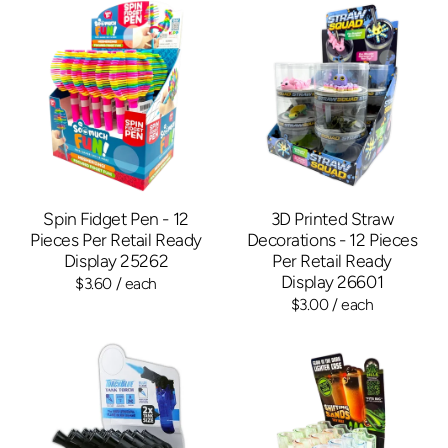
Spin Fidget Pen - 12
3D Printed Straw
Pieces Per Retail Ready
Decorations - 12 Pieces
Display 25262
Per Retail Ready
Display 26601
$3.60
/ each
$3.00
/ each