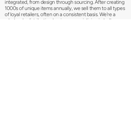
integrated, from design through sourcing. After creating
1000s of unique items annually, we sell them to all types
of loyal retailers, often on a consistent basis. We're a
wholesale distribution business
specializing in bulk
trending products and serving as a reliable impulse item
provider and convenience store supplier. As a
top
novelty wholesale company
, we pride ourselves on
delivering a vast selection of innovative and exciting
products that promise to entice your customers and
drive sales. Looking for something special that turns a
casual browse into a must-have impulse buy? We strive
to cater to your dynamic needs.
Let us help you sell more stuff!
Newsletter
Subscribe to get special offers, free giveaways, and
once-in-a-lifetime deals.