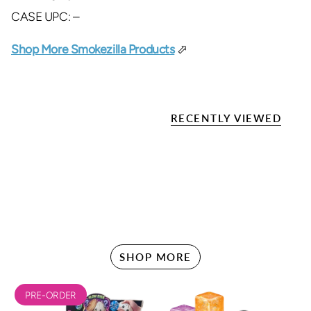
CASE UPC: –
Shop More Smokezilla Products
⬀
RECENTLY VIEWED
SHOP MORE
PRE-ORDER