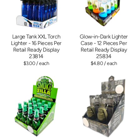
Large Tank XXL Torch
Glow-in-Dark Lighter
Lighter - 16 Pieces Per
Case - 12 Pieces Per
Retail Ready Display
Retail Ready Display
23814
25834
$3.00
/ each
$4.80
/ each