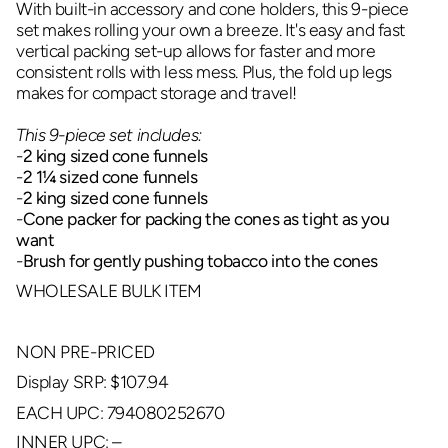
With built-in accessory and cone holders, this 9-piece
set makes rolling your own a breeze. It's easy and fast
vertical packing set-up allows for faster and more
consistent rolls with less mess. Plus, the fold up legs
makes for compact storage and travel!
This 9-piece set includes:
-
2 king sized cone funnels
-
2 1
¼
sized cone funnels
-
2 king sized cone funnels
-
Cone packer for packing the cones as tight as you
want
-
Brush for gently pushing tobacco into the cones
WHOLESALE BULK ITEM
NON PRE-PRICED
Display SRP: $107.94
EACH UPC: 794080252670
INNER UPC: –