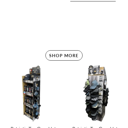
SHOP MORE