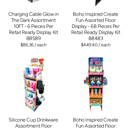
Charging Cable Glow in
Boho Inspired Create
The Dark Assortment
Fun Assorted Floor
10FT - 6 Pieces Per
Display - 68 Pieces Per
Retail Ready Display Kit
Retail Ready Display Kit
88589
88483
$86.36
/ each
$449.40
/ each
Silicone Cup Drinkware
Boho Inspired Create
Assortment Floor
Fun Assorted Floor