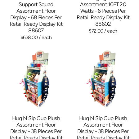
Support Squad
Assortment 10FT 20
Assortment Floor
Watts - 6 Pieces Per
Display - 68 Pieces Per
Retail Ready Display Kit
Retail Ready Display Kit
88602
88607
$72.00
/ each
$638.00
/ each
Hug N Sip Cup Plush
Hug N Sip Cup Plush
Assortment Floor
Assortment Floor
Display - 38 Pieces Per
Display - 38 Pieces Per
Retail Ready Display Kit
Retail Ready Display Kit