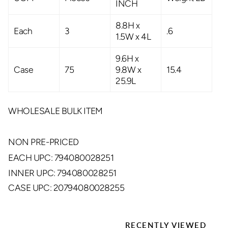
INCH
8.8H x
Each
3
.6
1.5W x 4L
9.6H x
Case
75
9.8W x
15.4
25.9L
WHOLESALE BULK ITEM
NON PRE-PRICED
EACH UPC: 794080028251
INNER UPC: 794080028251
CASE UPC: 20794080028255
RECENTLY VIEWED