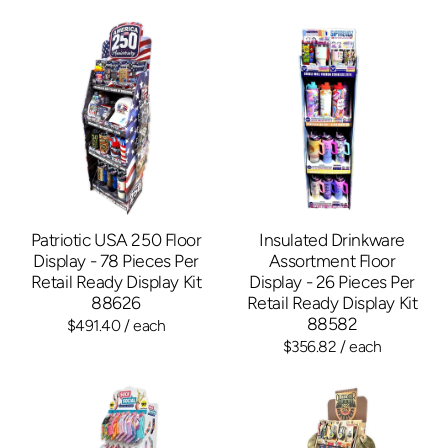
Patriotic USA 250 Floor
Insulated Drinkware
Display - 78 Pieces Per
Assortment Floor
Retail Ready Display Kit
Display - 26 Pieces Per
88626
Retail Ready Display Kit
88582
$491.40
/ each
$356.82
/ each