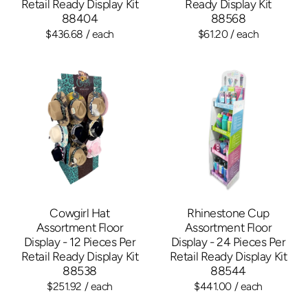
Retail Ready Display Kit
Ready Display Kit
88404
88568
$436.68
/ each
$61.20
/ each
Cowgirl Hat
Rhinestone Cup
Assortment Floor
Assortment Floor
Display - 12 Pieces Per
Display - 24 Pieces Per
Retail Ready Display Kit
Retail Ready Display Kit
88538
88544
$251.92
/ each
$441.00
/ each