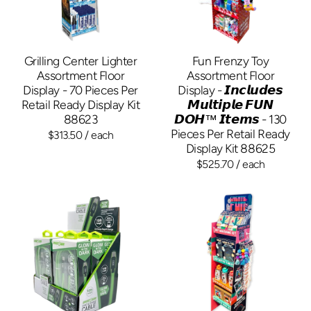
Grilling Center Lighter
Fun Frenzy Toy
Assortment Floor
Assortment Floor
Display - 70 Pieces Per
Display - 𝙄𝙣𝙘𝙡𝙪𝙙𝙚𝙨
Retail Ready Display Kit
𝙈𝙪𝙡𝙩𝙞𝙥𝙡𝙚 𝙁𝙐𝙉
88623
𝘿𝙊𝙃™ 𝙄𝙩𝙚𝙢𝙨 - 130
Pieces Per Retail Ready
$313.50
/ each
Display Kit 88625
$525.70
/ each