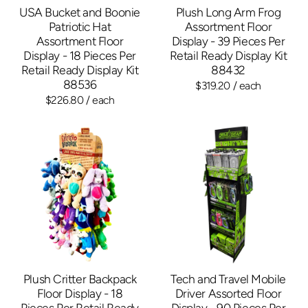
USA Bucket and Boonie
Plush Long Arm Frog
Patriotic Hat
Assortment Floor
Assortment Floor
Display - 39 Pieces Per
Display - 18 Pieces Per
Retail Ready Display Kit
Retail Ready Display Kit
88432
88536
$319.20
/ each
$226.80
/ each
Plush Critter Backpack
Tech and Travel Mobile
Floor Display - 18
Driver Assorted Floor
Pieces Per Retail Ready
Display - 90 Pieces Per