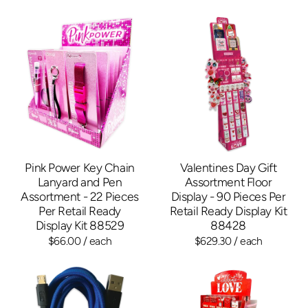
Pink Power Key Chain
Valentines Day Gift
Lanyard and Pen
Assortment Floor
Assortment - 22 Pieces
Display - 90 Pieces Per
Per Retail Ready
Retail Ready Display Kit
Display Kit 88529
88428
$66.00
/ each
$629.30
/ each