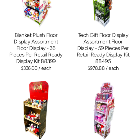
Blanket Plush Floor
Tech Gift Floor Display
Display Assortment
Assortment Floor
Floor Display - 36
Display - 59 Pieces Per
Pieces Per Retail Ready
Retail Ready Display Kit
Display Kit 88399
88495
$336.00
/ each
$978.88
/ each