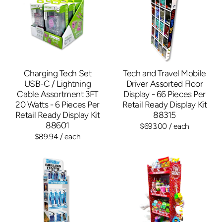
Charging Tech Set
Tech and Travel Mobile
USB-C / Lightning
Driver Assorted Floor
Cable Assortment 3FT
Display - 66 Pieces Per
20 Watts - 6 Pieces Per
Retail Ready Display Kit
Retail Ready Display Kit
88315
88601
$693.00
/ each
$89.94
/ each