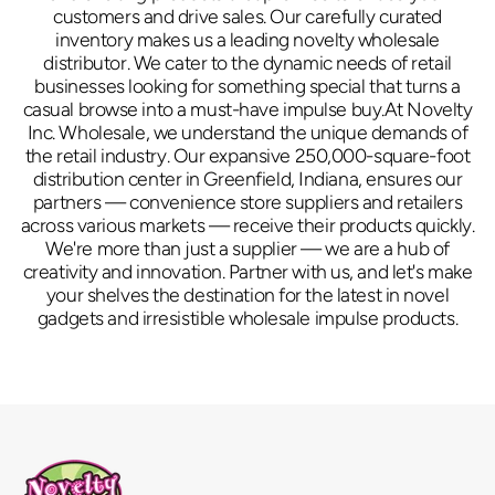
customers and drive sales. Our carefully curated
inventory makes us a leading novelty wholesale
distributor. We cater to the dynamic needs of retail
businesses looking for something special that turns a
casual browse into a must-have impulse buy.At Novelty
Inc. Wholesale, we understand the unique demands of
the retail industry. Our expansive 250,000-square-foot
distribution center in Greenfield, Indiana, ensures our
partners — convenience store suppliers and retailers
across various markets — receive their products quickly.
We're more than just a supplier — we are a hub of
creativity and innovation. Partner with us, and let's make
your shelves the destination for the latest in novel
gadgets and irresistible wholesale impulse products.