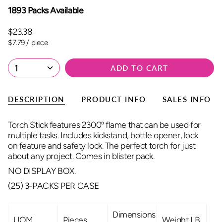
1893 Packs Available
$23.38
Unit
per
$7.79
/
piece
price
1
ADD TO CART
DESCRIPTION
PRODUCT INFO
SALES INFO
Torch Stick features 2300º flame that can be used for
multiple tasks. Includes kickstand, bottle opener, lock
on feature and safety lock. The perfect torch for just
about any project. Comes in blister pack.
NO DISPLAY BOX.
(25) 3-PACKS PER CASE
Dimensions
UOM
Pieces
Weight LB