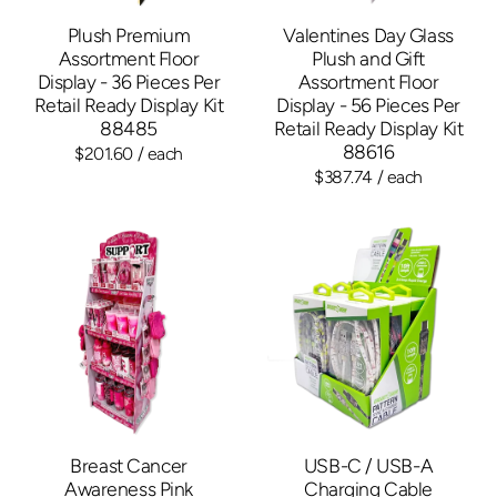
Plush Premium
Valentines Day Glass
Assortment Floor
Plush and Gift
Display - 36 Pieces Per
Assortment Floor
Retail Ready Display Kit
Display - 56 Pieces Per
88485
Retail Ready Display Kit
88616
$201.60
/ each
$387.74
/ each
Breast Cancer
USB-C / USB-A
Awareness Pink
Charging Cable