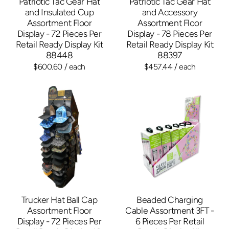
Patriotic Tac Gear Hat
Patriotic Tac Gear Hat
and Insulated Cup
and Accessory
Assortment Floor
Assortment Floor
Display - 72 Pieces Per
Display - 78 Pieces Per
Retail Ready Display Kit
Retail Ready Display Kit
88448
88397
$600.60
/ each
$457.44
/ each
Trucker Hat Ball Cap
Beaded Charging
Assortment Floor
Cable Assortment 3FT -
Display - 72 Pieces Per
6 Pieces Per Retail