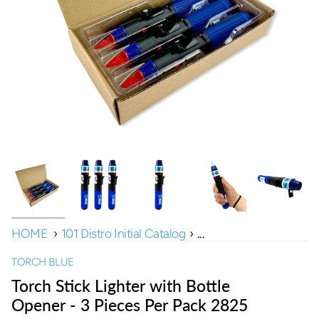
HOME
›
101 Distro Initial Catalog
›
...
TORCH BLUE
Torch Stick Lighter with Bottle
Opener - 3 Pieces Per Pack 2825