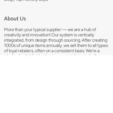
About Us
More than your typical supplier — we are a hub of
creativity and innovation! Our system is vertically
integrated, from design through sourcing. After creating
1000s of unique items annually, we sell them to all types
of loyal retailers, often on a consistent basis. We're a
wholesale distribution business
specializing in bulk
trending products and serving as a reliable impulse item
provider and convenience store supplier. As a
top
novelty wholesale company
, we pride ourselves on
delivering a vast selection of innovative and exciting
products that promise to entice your customers and
drive sales. Looking for something special that turns a
casual browse into a must-have impulse buy? We strive
to cater to your dynamic needs.
Let us help you sell more stuff!