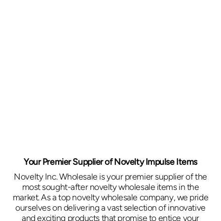
Your Premier Supplier of Novelty Impulse Items
Novelty Inc. Wholesale is your premier supplier of the
most sought-after novelty wholesale items in the
market. As a top novelty wholesale company, we pride
ourselves on delivering a vast selection of innovative
and exciting products that promise to entice your