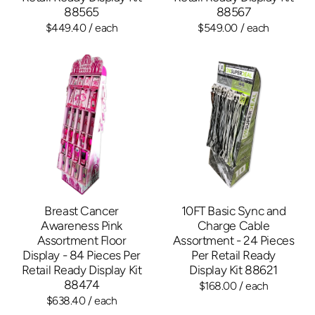
88565
88567
$449.40
/ each
$549.00
/ each
Breast Cancer
10FT Basic Sync and
Awareness Pink
Charge Cable
Assortment Floor
Assortment - 24 Pieces
Display - 84 Pieces Per
Per Retail Ready
Retail Ready Display Kit
Display Kit 88621
88474
$168.00
/ each
$638.40
/ each