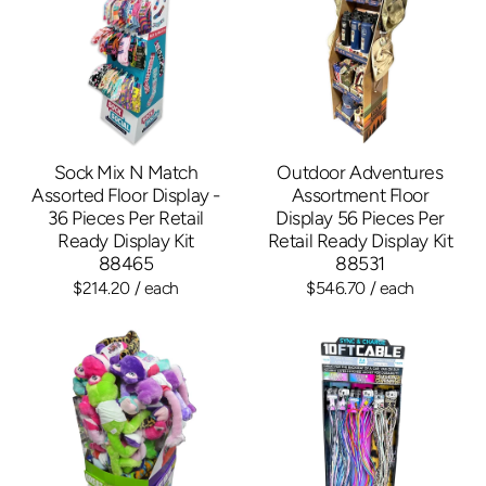
Sock Mix N Match
Outdoor Adventures
Assorted Floor Display -
Assortment Floor
36 Pieces Per Retail
Display 56 Pieces Per
Ready Display Kit
Retail Ready Display Kit
88465
88531
$214.20
/ each
$546.70
/ each