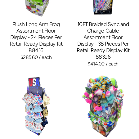
Plush Long Arm Frog
10FT Braided Sync and
Assortment Floor
Charge Cable
Display - 24 Pieces Per
Assortment Floor
Retail Ready Display Kit
Display - 38 Pieces Per
88416
Retail Ready Display Kit
88396
$285.60
/ each
$414.00
/ each