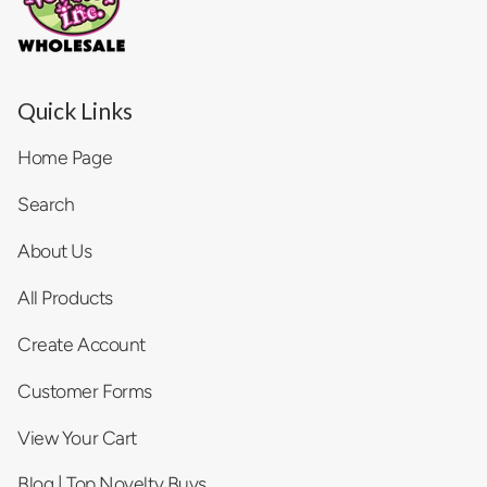
Quick Links
Home Page
Search
About Us
All Products
Create Account
Customer Forms
View Your Cart
Blog | Top Novelty Buys