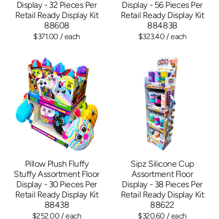
Display - 32 Pieces Per
Display - 56 Pieces Per
Retail Ready Display Kit
Retail Ready Display Kit
88608
88483B
$371.00
/ each
$323.40
/ each
Pillow Plush Fluffy
Sipz Silicone Cup
Stuffy Assortment Floor
Assortment Floor
Display - 30 Pieces Per
Display - 38 Pieces Per
Retail Ready Display Kit
Retail Ready Display Kit
88438
88622
$252.00
/ each
$320.60
/ each