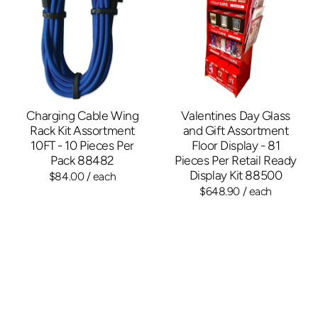
Charging Cable Wing
Valentines Day Glass
Rack Kit Assortment
and Gift Assortment
10FT - 10 Pieces Per
Floor Display - 81
Pack 88482
Pieces Per Retail Ready
Display Kit 88500
$84.00
/ each
$648.90
/ each