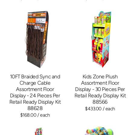
10FT Braided Sync and
Kids Zone Plush
Charge Cable
Assortment Floor
Assortment Floor
Display - 30 Pieces Per
Display - 24 Pieces Per
Retail Ready Display Kit
Retail Ready Display Kit
88566
88628
$433.00
/ each
$168.00
/ each