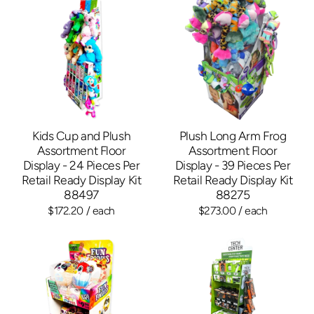
Kids Cup and Plush
Plush Long Arm Frog
Assortment Floor
Assortment Floor
Display - 24 Pieces Per
Display - 39 Pieces Per
Retail Ready Display Kit
Retail Ready Display Kit
88497
88275
$172.20
/ each
$273.00
/ each