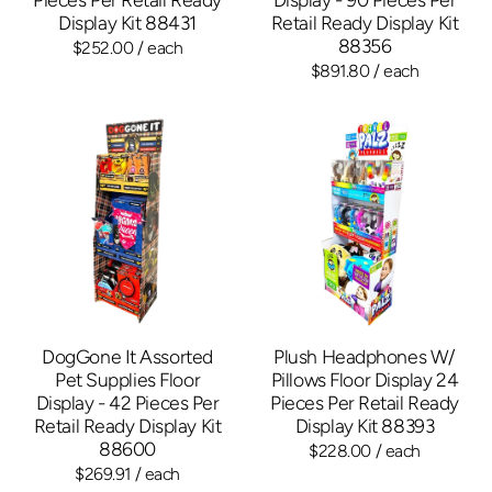
Display Kit 88431
Retail Ready Display Kit
88356
$252.00
/ each
$891.80
/ each
DogGone It Assorted
Plush Headphones W/
Pet Supplies Floor
Pillows Floor Display 24
Display - 42 Pieces Per
Pieces Per Retail Ready
Retail Ready Display Kit
Display Kit 88393
88600
$228.00
/ each
$269.91
/ each