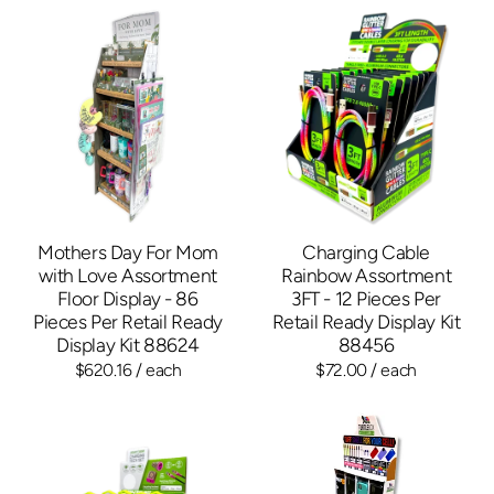
Mothers Day For Mom
Charging Cable
with Love Assortment
Rainbow Assortment
Floor Display - 86
3FT - 12 Pieces Per
Pieces Per Retail Ready
Retail Ready Display Kit
Display Kit 88624
88456
$620.16
/ each
$72.00
/ each