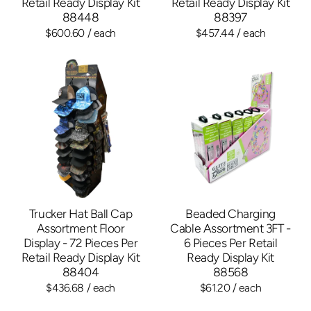
Retail Ready Display Kit
Retail Ready Display Kit
88448
88397
$600.60
/ each
$457.44
/ each
Trucker Hat Ball Cap
Beaded Charging
Assortment Floor
Cable Assortment 3FT -
Display - 72 Pieces Per
6 Pieces Per Retail
Retail Ready Display Kit
Ready Display Kit
88404
88568
$436.68
/ each
$61.20
/ each