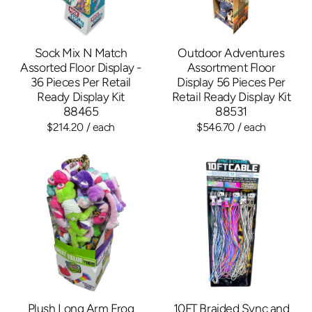
Sock Mix N Match
Outdoor Adventures
Assorted Floor Display -
Assortment Floor
36 Pieces Per Retail
Display 56 Pieces Per
Ready Display Kit
Retail Ready Display Kit
88465
88531
$214.20
/ each
$546.70
/ each
Plush Long Arm Frog
10FT Braided Sync and