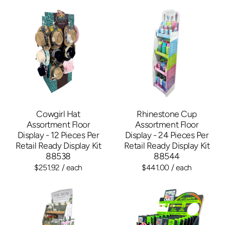
Cowgirl Hat
Rhinestone Cup
Assortment Floor
Assortment Floor
Display - 12 Pieces Per
Display - 24 Pieces Per
Retail Ready Display Kit
Retail Ready Display Kit
88538
88544
$251.92
/ each
$441.00
/ each