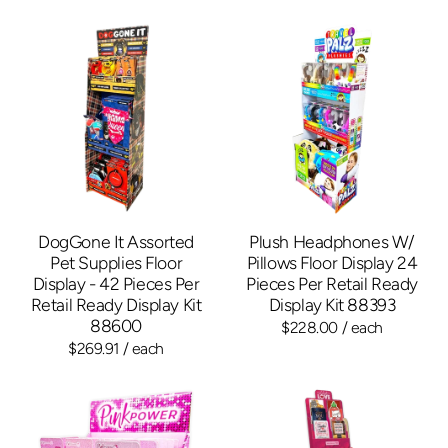
DogGone It Assorted
Plush Headphones W/
Pet Supplies Floor
Pillows Floor Display 24
Display - 42 Pieces Per
Pieces Per Retail Ready
Retail Ready Display Kit
Display Kit 88393
88600
$228.00
/ each
$269.91
/ each