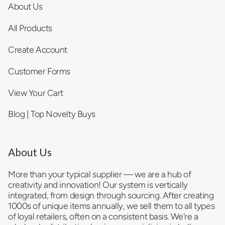
About Us
All Products
Create Account
Customer Forms
View Your Cart
Blog | Top Novelty Buys
About Us
More than your typical supplier — we are a hub of
creativity and innovation! Our system is vertically
integrated, from design through sourcing. After creating
1000s of unique items annually, we sell them to all types
of loyal retailers, often on a consistent basis. We're a