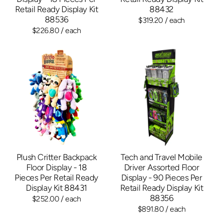
Retail Ready Display Kit
88432
88536
$319.20
/ each
$226.80
/ each
Plush Critter Backpack
Tech and Travel Mobile
Floor Display - 18
Driver Assorted Floor
Pieces Per Retail Ready
Display - 90 Pieces Per
Display Kit 88431
Retail Ready Display Kit
88356
$252.00
/ each
$891.80
/ each