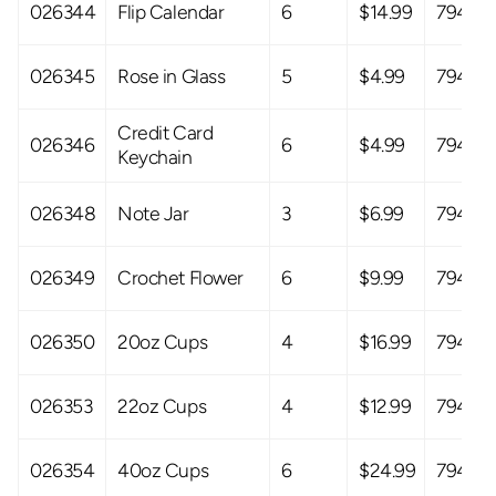
026344
Flip Calendar
6
$14.99
79408
026345
Rose in Glass
5
$4.99
79408
Credit Card
026346
6
$4.99
79408
Keychain
026348
Note Jar
3
$6.99
79408
026349
Crochet Flower
6
$9.99
79408
026350
20oz Cups
4
$16.99
79408
026353
22oz Cups
4
$12.99
79408
026354
40oz Cups
6
$24.99
79408