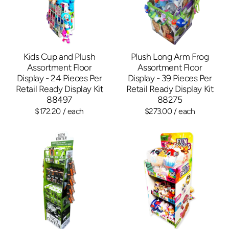
Kids Cup and Plush
Plush Long Arm Frog
Assortment Floor
Assortment Floor
Display - 24 Pieces Per
Display - 39 Pieces Per
Retail Ready Display Kit
Retail Ready Display Kit
88497
88275
$172.20
/ each
$273.00
/ each