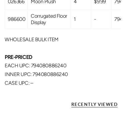
026366
Moon Plush
4
$9.99
79408
Corrugated Floor
986600
1
-
79408
Display
WHOLESALE BULK ITEM
PRE-PRICED
EACH UPC: 794080886240
INNER UPC: 794080886240
CASE UPC: –
RECENTLY VIEWED