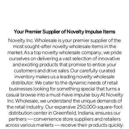
Your Premier Supplier of Novelty Impulse Items
Novelty Inc. Wholesale is your premier supplier of the
most sought-after novelty wholesale items in the
market. As a top novelty wholesale company, we pride
ourselves on delivering a vast selection of innovative
and exciting products that promise to entice your
customers and drive sales. Our carefully curated
inventory makes us a leading novelty wholesale
distributor. We cater to the dynamic needs of retail
businesses looking for something special that turns a
casual browse into a must-have impulse buy.At Novelty
Inc. Wholesale, we understand the unique demands of
the retail industry. Our expansive 250,000-square-foot
distribution center in Greenfield, Indiana, ensures our
partners — convenience store suppliers and retailers
across various markets — receive their products quickly.