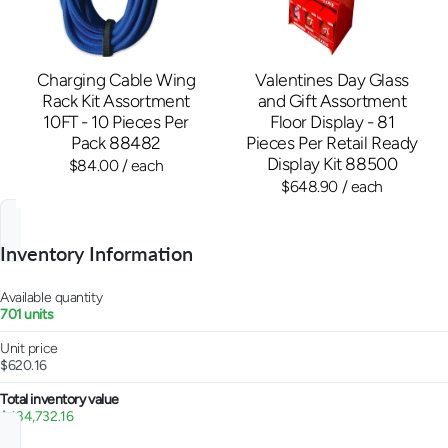
Charging Cable Wing
Valentines Day Glass
Rack Kit Assortment
and Gift Assortment
10FT - 10 Pieces Per
Floor Display - 81
Pack 88482
Pieces Per Retail Ready
Display Kit 88500
$84.00
/ each
$648.90
/ each
Inventory Information
Available quantity
701 units
Unit price
$620.16
Total inventory value
$434,732.16