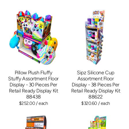
Pillow Plush Fluffy
Sipz Silicone Cup
Stuffy Assortment Floor
Assortment Floor
Display - 30 Pieces Per
Display - 38 Pieces Per
Retail Ready Display Kit
Retail Ready Display Kit
88438
88622
$252.00
/ each
$320.60
/ each