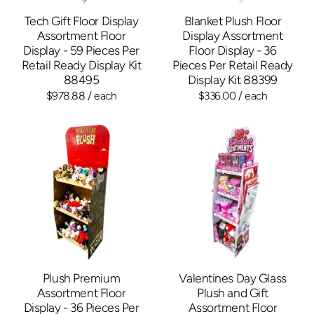
Tech Gift Floor Display
Blanket Plush Floor
Assortment Floor
Display Assortment
Display - 59 Pieces Per
Floor Display - 36
Retail Ready Display Kit
Pieces Per Retail Ready
88495
Display Kit 88399
$978.88
/ each
$336.00
/ each
Plush Premium
Valentines Day Glass
Assortment Floor
Plush and Gift
Display - 36 Pieces Per
Assortment Floor