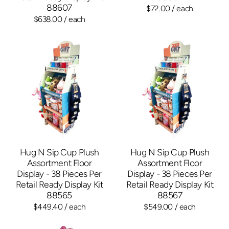
88607
$72.00
/ each
$638.00
/ each
Hug N Sip Cup Plush
Hug N Sip Cup Plush
Assortment Floor
Assortment Floor
Display - 38 Pieces Per
Display - 38 Pieces Per
Retail Ready Display Kit
Retail Ready Display Kit
88565
88567
$449.40
/ each
$549.00
/ each