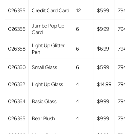
026355
Credit Card Card
12
$5.99
79408
Jumbo Pop Up
026356
6
$9.99
79408
Card
Light Up Glitter
026358
6
$6.99
79408
Pen
026360
Small Glass
6
$5.99
79408
026362
Light Up Glass
4
$14.99
79408
026364
Basic Glass
4
$9.99
79408
026365
Bear Plush
4
$9.99
79408