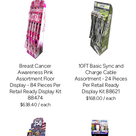
Breast Cancer
10FT Basic Sync and
Awareness Pink
Charge Cable
Assortment Floor
Assortment - 24 Pieces
Display - 84 Pieces Per
Per Retail Ready
Retail Ready Display Kit
Display Kit 88621
88474
$168.00
/ each
$638.40
/ each