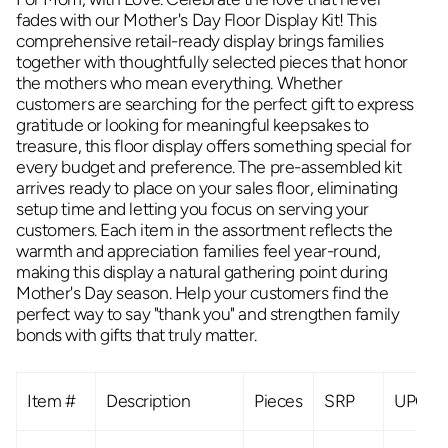
fades with our Mother's Day Floor Display Kit! This
comprehensive retail-ready display brings families
together with thoughtfully selected pieces that honor
the mothers who mean everything. Whether
customers are searching for the perfect gift to express
gratitude or looking for meaningful keepsakes to
treasure, this floor display offers something special for
every budget and preference. The pre-assembled kit
arrives ready to place on your sales floor, eliminating
setup time and letting you focus on serving your
customers. Each item in the assortment reflects the
warmth and appreciation families feel year-round,
making this display a natural gathering point during
Mother's Day season. Help your customers find the
perfect way to say "thank you" and strengthen family
bonds with gifts that truly matter.
Item #
Description
Pieces
SRP
UPC