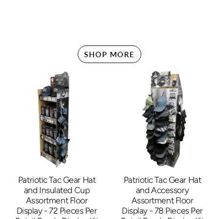
SHOP MORE
Patriotic Tac Gear Hat
Patriotic Tac Gear Hat
and Insulated Cup
and Accessory
Assortment Floor
Assortment Floor
Display - 72 Pieces Per
Display - 78 Pieces Per