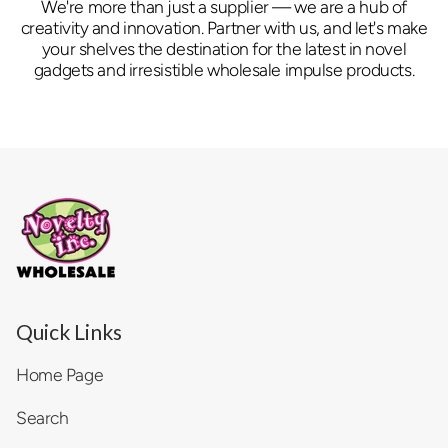
We're more than just a supplier — we are a hub of
creativity and innovation. Partner with us, and let's make
your shelves the destination for the latest in novel
gadgets and irresistible wholesale impulse products.
Quick Links
Home Page
Search