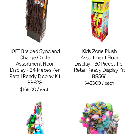
10FT Braided Sync and
Kids Zone Plush
Charge Cable
Assortment Floor
Assortment Floor
Display - 30 Pieces Per
Display - 24 Pieces Per
Retail Ready Display Kit
Retail Ready Display Kit
88566
88628
$433.00
/ each
$168.00
/ each