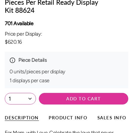
Pieces Per Retail Ready Display
Kit 88624
701 Available
Price per Display:
$620.16
Piece Details
0 units/pieces per display
1 displays per case
1
ADD TO CART
DESCRIPTION
PRODUCT INFO
SALES INFO
For Mom, with Love. Celebrate the love that never