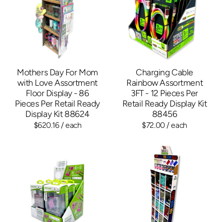
Mothers Day For Mom
Charging Cable
with Love Assortment
Rainbow Assortment
Floor Display - 86
3FT - 12 Pieces Per
Pieces Per Retail Ready
Retail Ready Display Kit
Display Kit 88624
88456
$620.16
/ each
$72.00
/ each