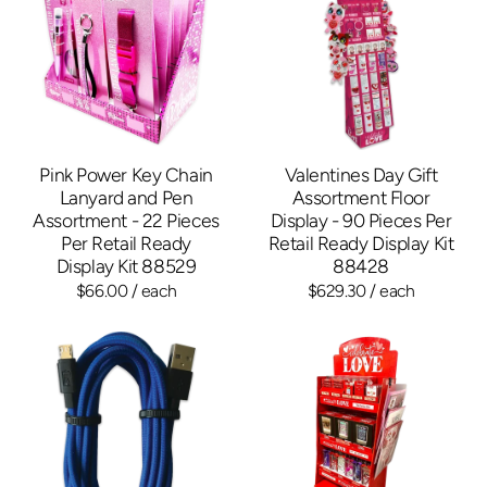
Pink Power Key Chain
Valentines Day Gift
Lanyard and Pen
Assortment Floor
Assortment - 22 Pieces
Display - 90 Pieces Per
Per Retail Ready
Retail Ready Display Kit
Display Kit 88529
88428
$66.00
/ each
$629.30
/ each