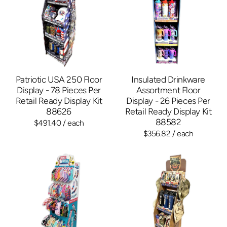
Patriotic USA 250 Floor
Insulated Drinkware
Display - 78 Pieces Per
Assortment Floor
Retail Ready Display Kit
Display - 26 Pieces Per
88626
Retail Ready Display Kit
88582
$491.40
/ each
$356.82
/ each