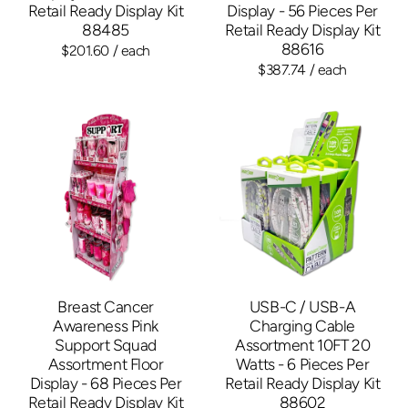
Retail Ready Display Kit
Display - 56 Pieces Per
88485
Retail Ready Display Kit
88616
$201.60
/ each
$387.74
/ each
Breast Cancer
USB-C / USB-A
Awareness Pink
Charging Cable
Support Squad
Assortment 10FT 20
Assortment Floor
Watts - 6 Pieces Per
Display - 68 Pieces Per
Retail Ready Display Kit
Retail Ready Display Kit
88602