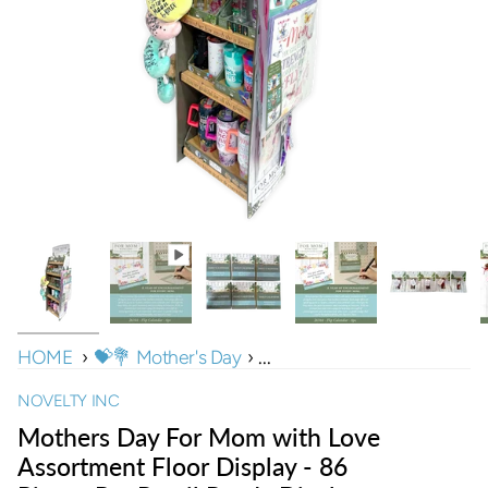
HOME
›
💝💐 Mother's Day
›
...
NOVELTY INC
Mothers Day For Mom with Love
Assortment Floor Display - 86