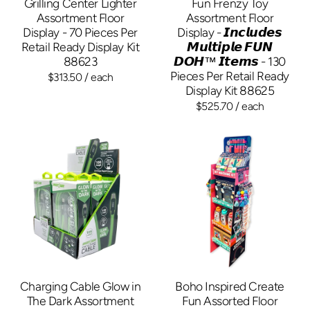
Grilling Center Lighter
Fun Frenzy Toy
Assortment Floor
Assortment Floor
Display - 70 Pieces Per
Display - 𝙄𝙣𝙘𝙡𝙪𝙙𝙚𝙨
Retail Ready Display Kit
𝙈𝙪𝙡𝙩𝙞𝙥𝙡𝙚 𝙁𝙐𝙉
88623
𝘿𝙊𝙃™ 𝙄𝙩𝙚𝙢𝙨 - 130
Pieces Per Retail Ready
$313.50
/ each
Display Kit 88625
$525.70
/ each
Charging Cable Glow in
Boho Inspired Create
The Dark Assortment
Fun Assorted Floor