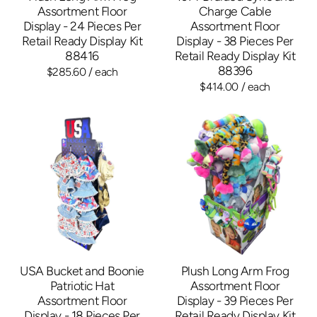
Assortment Floor
Charge Cable
Display - 24 Pieces Per
Assortment Floor
Retail Ready Display Kit
Display - 38 Pieces Per
88416
Retail Ready Display Kit
88396
$285.60
/ each
$414.00
/ each
USA Bucket and Boonie
Plush Long Arm Frog
Patriotic Hat
Assortment Floor
Assortment Floor
Display - 39 Pieces Per
Display - 18 Pieces Per
Retail Ready Display Kit