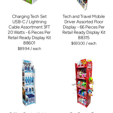
Charging Tech Set
Tech and Travel Mobile
USB-C / Lightning
Driver Assorted Floor
Cable Assortment 3FT
Display - 66 Pieces Per
20 Watts - 6 Pieces Per
Retail Ready Display Kit
Retail Ready Display Kit
88315
88601
$693.00
/ each
$89.94
/ each