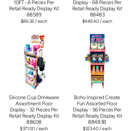
10FT - 6 Pieces Per
Display - 68 Pieces Per
Retail Ready Display Kit
Retail Ready Display Kit
88589
88483
$86.36
/ each
$449.40
/ each
Silicone Cup Drinkware
Boho Inspired Create
Assortment Floor
Fun Assorted Floor
Display - 32 Pieces Per
Display - 56 Pieces Per
Retail Ready Display Kit
Retail Ready Display Kit
88608
88483B
$371.00
/ each
$323.40
/ each